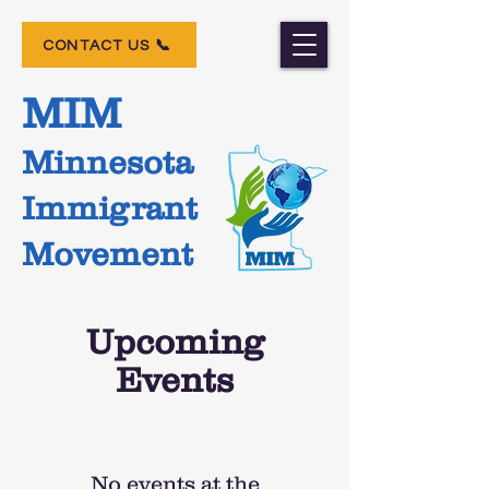
📞 CONTACT US
MIM
Minnesota
Immigrant
Movement
Upcoming
Events
No events at the